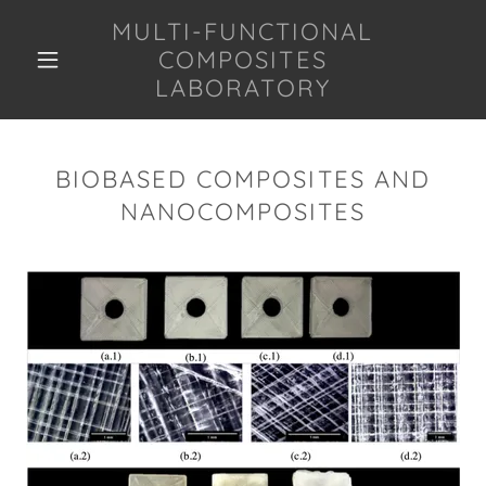
MULTI-FUNCTIONAL
COMPOSITES
LABORATORY
BIOBASED COMPOSITES AND
NANOCOMPOSITES