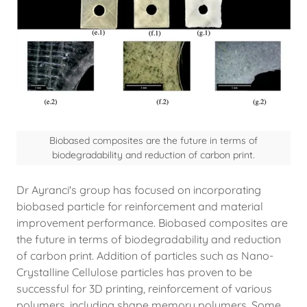
Biobased composites are the future in terms of
biodegradability and reduction of carbon print.
Dr Ayranci's group has focused on incorporating
biobased particle for reinforcement and material
improvement performance. Biobased composites are
the future in terms of biodegradability and reduction
of carbon print. Addition of particles such as Nano-
Crystalline Cellulose particles has proven to be
successful for 3D printing, reinforcement of various
polymers, including shape memory polymers. Some